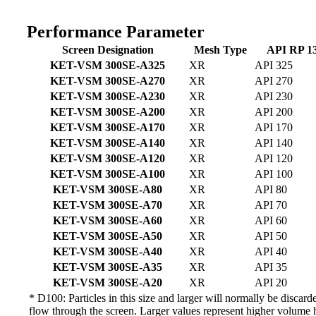
Performance Parameter
Screen Designation
Mesh Type
API RP 13
KET-VSM 300SE-A325
XR
API 325
KET-VSM 300SE-A270
XR
API 270
KET-VSM 300SE-A230
XR
API 230
KET-VSM 300SE-A200
XR
API 200
KET-VSM 300SE-A170
XR
API 170
KET-VSM 300SE-A140
XR
API 140
KET-VSM 300SE-A120
XR
API 120
KET-VSM 300SE-A100
XR
API 100
KET-VSM 300SE-A80
XR
API 80
KET-VSM 300SE-A70
XR
API 70
KET-VSM 300SE-A60
XR
API 60
KET-VSM 300SE-A50
XR
API 50
KET-VSM 300SE-A40
XR
API 40
KET-VSM 300SE-A35
XR
API 35
KET-VSM 300SE-A20
XR
API 20
* D100: Particles in this size and larger will normally be disc
flow through the screen. Larger values represent higher volume 