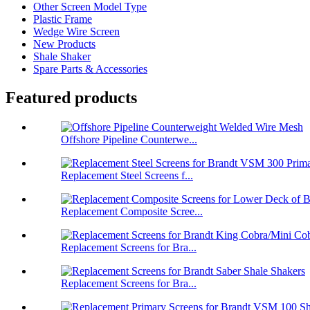
Other Screen Model Type
Plastic Frame
Wedge Wire Screen
New Products
Shale Shaker
Spare Parts & Accessories
Featured products
Offshore Pipeline Counterwe...
Replacement Steel Screens f...
Replacement Composite Scree...
Replacement Screens for Bra...
Replacement Screens for Bra...