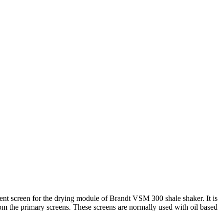
screen for the drying module of Brandt VSM 300 shale shaker. It is in
rom the primary screens. These screens are normally used with oil based d