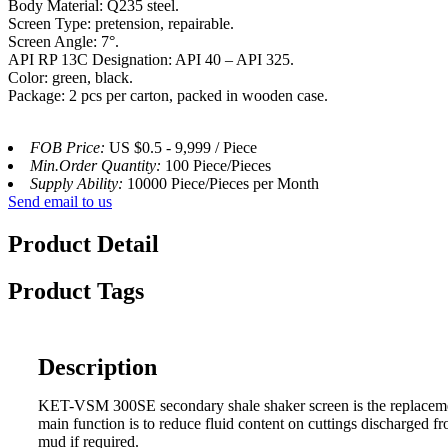
Body Material: Q235 steel.
Screen Type: pretension, repairable.
Screen Angle: 7°.
API RP 13C Designation: API 40 – API 325.
Color: green, black.
Package: 2 pcs per carton, packed in wooden case.
FOB Price:
US $0.5 - 9,999 / Piece
Min.Order Quantity:
100 Piece/Pieces
Supply Ability:
10000 Piece/Pieces per Month
Send email to us
Product Detail
Product Tags
Description
KET-VSM 300SE secondary shale shaker screen is the replacement 
main function is to reduce fluid content on cuttings discharged f
mud if required.