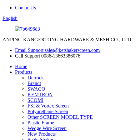
Contac Us
English
ANPING KANGERTONG HARDWARE & MESH CO., LTD
Email Support
sales@ketshakerscreen.com
Call Support
0086-13663386076
Home
Products
Derrock
Brandt
SWACO
KEMTRON
SCOMI
FSI & Vortex Screen
Polyurethane Screen
Other SCREEN MODEL TYPE
Plastic Frame
Wedge Wire Screen
New Products
Shale Shaker