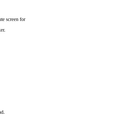
te screen for
er.
nd.