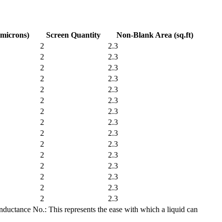
(microns)
Screen Quantity
Non-Blank Area (sq.ft)
2
2.3
2
2.3
2
2.3
2
2.3
2
2.3
2
2.3
2
2.3
2
2.3
2
2.3
2
2.3
2
2.3
2
2.3
2
2.3
2
2.3
2
2.3
nductance No.: This represents the ease with which a liquid can