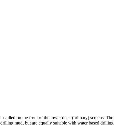
stalled on the front of the lower deck (primary) screens. The
rilling mud, but are equally suitable with water based drilling