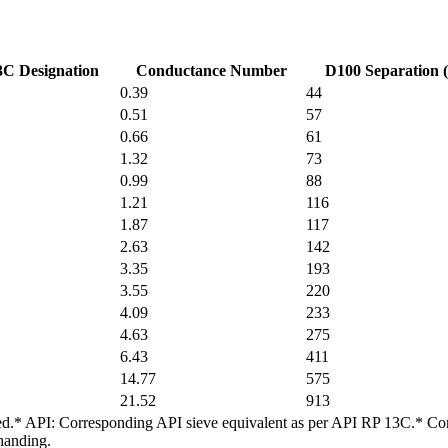
C Designation
Conductance Number
D100 Separation 
0.39
44
0.51
57
0.66
61
1.32
73
0.99
88
1.21
116
1.87
117
2.63
142
3.35
193
3.55
220
4.09
233
4.63
275
6.43
411
14.77
575
21.52
913
arded.* API: Corresponding API sieve equivalent as per API RP 13C.* Co
handing.