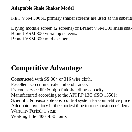
Adaptable Shale Shaker Model
KET-VSM 300SE primary shaker screens are used as the substitu
Drying module screen (2 screens) of Brandt VSM 300 shale shak
Brandt VSM 300 vibrating screens.
Brandt VSM 300 mud cleaner.
Competitive Advantage
Constructed with SS 304 or 316 wire cloth.
Excellent screen intensity and endurance.
Extend service life & high fluid-handling capacity.
Manufactured according to the API RP 13C (ISO 13501).
Scientific & reasonable cost control system for competitive price.
Adequate inventory in the shortest time to meet customers' dema
Warranty Period: 1 year.
Working Life: 400–450 hours.