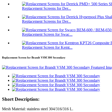
Replacement Screens for Der...
Replacement Screens for Der...
Replacement Screen for Swac...
Replacement Screen for Kemt...
Replacement Screen for Brandt VSM 300 Secondary
Short Description:
Mesh Material: stainless steel 304/316/316 L.