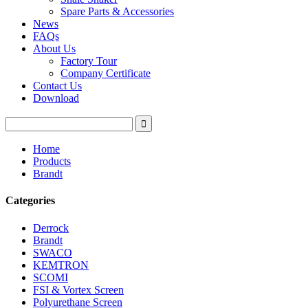
Spare Parts & Accessories
News
FAQs
About Us
Factory Tour
Company Certificate
Contact Us
Download
Home
Products
Brandt
Categories
Derrock
Brandt
SWACO
KEMTRON
SCOMI
FSI & Vortex Screen
Polyurethane Screen