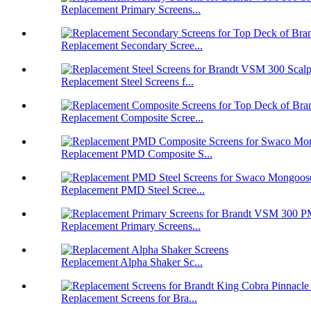
Replacement Primary Screens...
Replacement Secondary Scree...
Replacement Steel Screens f...
Replacement Composite Scree...
Replacement PMD Composite S...
Replacement PMD Steel Scree...
Replacement Primary Screens...
Replacement Alpha Shaker Sc...
Replacement Screens for Bra...